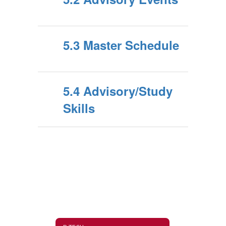
5.3 Master Schedule
5.4 Advisory/Study
Skills