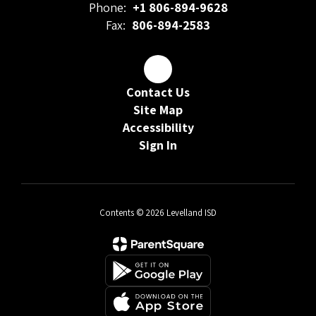
Phone:
+1 806-894-9628
Fax:
806-894-2583
Contact Us
Site Map
Accessibility
Sign In
Contents © 2026 Levelland ISD