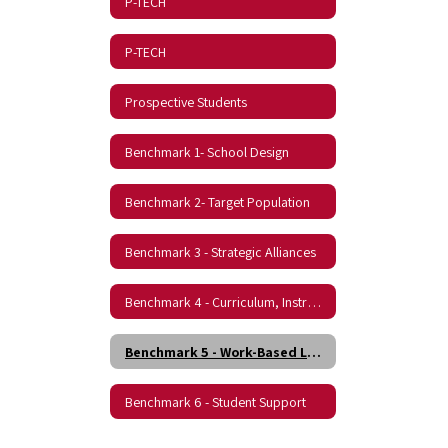
P-TECH
P-TECH
Prospective Students
Benchmark 1- School Design
Benchmark 2- Target Population
Benchmark 3 - Strategic Alliances
Benchmark 4 - Curriculum, Instruction, and Assessment
Benchmark 5 - Work-Based Learning
Benchmark 6 - Student Support