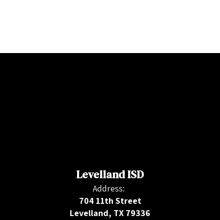
Levelland ISD
Address:
704 11th Street
Levelland, TX 79336