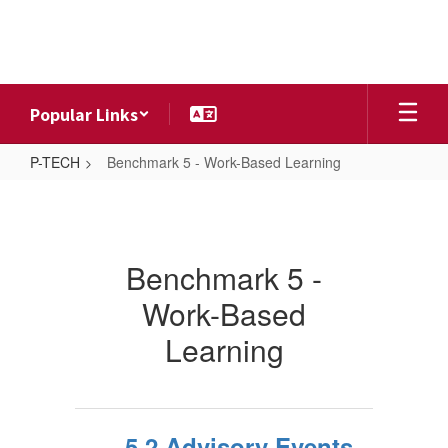
Skip
to
main
content
Popular Links
P-TECH
Benchmark 5 - Work-Based Learning
Benchmark
5
-
Benchmark 5 -
Work-
Work-Based
Based
Learning
Learning
5.2 Advisory Events