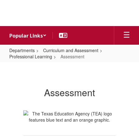
Skip
to
main
content
Popular Links
Departments
Curriculum and Assessment
Professional Learning
Assessment
Assessment
Assessment