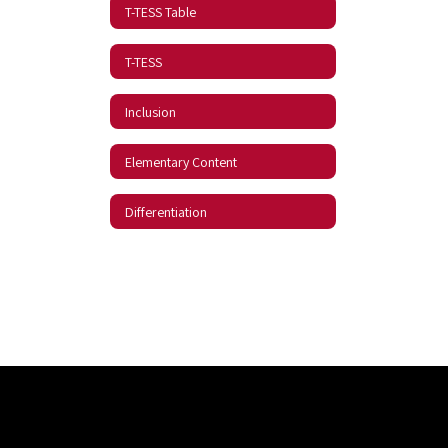
T-TESS Table
T-TESS
Inclusion
Elementary Content
Differentiation