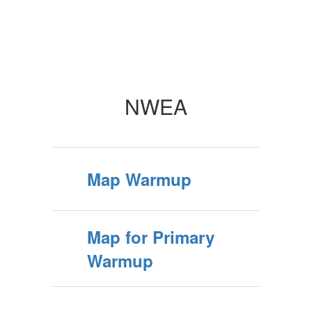
NWEA
Map Warmup
Map for Primary
Warmup