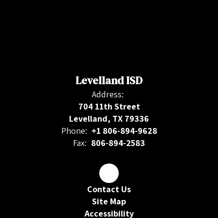
Levelland ISD
Address:
704 11th Street
Levelland, TX 79336
Phone:
+1 806-894-9628
Fax:
806-894-2583
Contact Us
Site Map
Accessibility