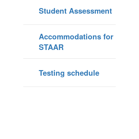
Student Assessment
Accommodations for
STAAR
Testing schedule