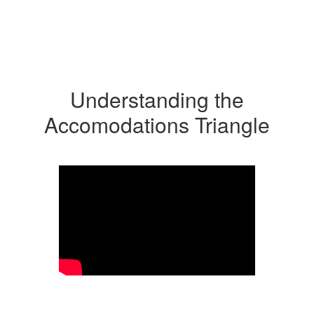
Understanding the
Accomodations Triangle