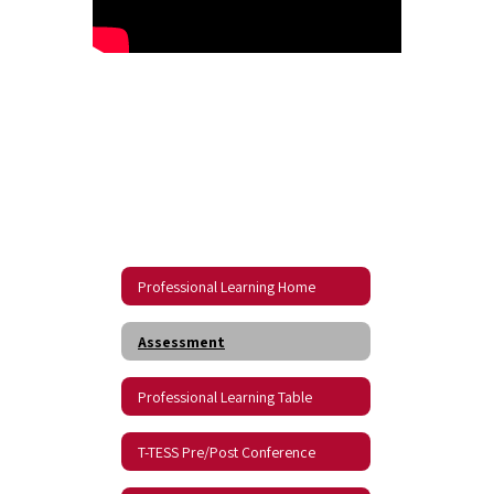
Professional Learning Home
Assessment
Professional Learning Table
T-TESS Pre/Post Conference