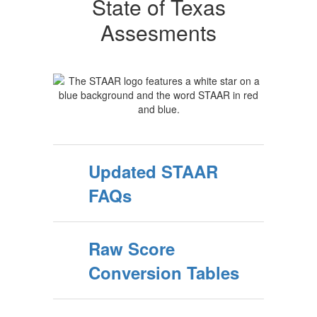
State of Texas
Assesments
Updated STAAR
FAQs
Raw Score
Conversion Tables