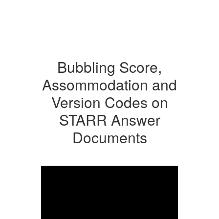
Bubbling Score,
Assommodation and
Version Codes on
STARR Answer
Documents