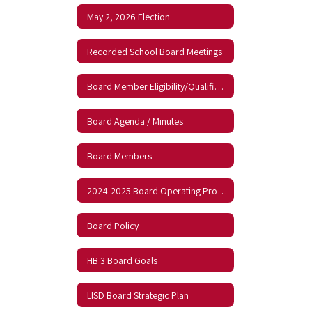
May 2, 2026 Election
Recorded School Board Meetings
Board Member Eligibility/Qualifications
Board Agenda / Minutes
Board Members
2024-2025 Board Operating Procedures
Board Policy
HB 3 Board Goals
LISD Board Strategic Plan