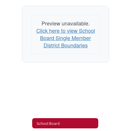
Preview unavailable.
Click here to view School
Board Single Member
District Boundaries
School Board