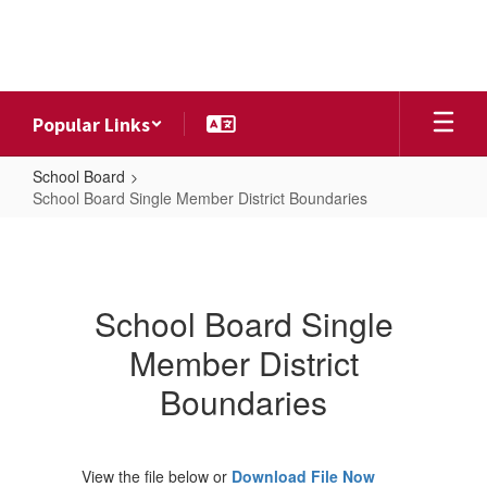
Skip
to
main
content
Popular Links
School Board
School Board Single Member District Boundaries
School
Board
Single
School Board Single
Member
Member District
District
Boundaries
Boundaries
View the file below or
Download File Now