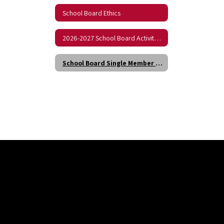
School Board Ethics
2026-2027 School Board Activity Calendar
School Board Single Member District Boundaries