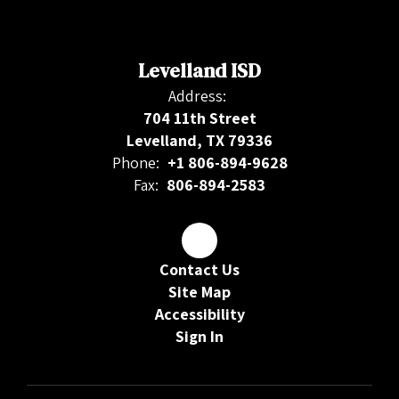
Levelland ISD
Address:
704 11th Street
Levelland, TX 79336
Phone:
+1 806-894-9628
Fax:
806-894-2583
Contact Us
Site Map
Accessibility
Sign In