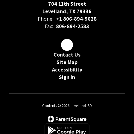
704 11th Street
Levelland, TX 79336
Phone:
+1 806-894-9628
Fax:
806-894-2583
Contact Us
Site Map
Accessibility
Sign In
Contents © 2026 Levelland ISD