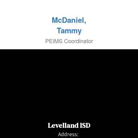
McDaniel,
Tammy
PEIMS Coordinator
Levelland ISD
Address: