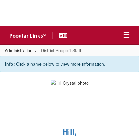
Skip
to
main
content
Popular Links
Administration
District Support Staff
District
Info!
Click a name below to view more information.
Support
Staff
Hill,