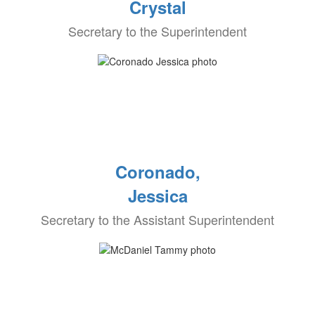
Crystal
Secretary to the Superintendent
Coronado,
Jessica
Secretary to the Assistant Superintendent