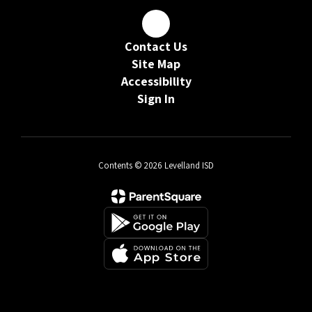
Contact Us
Site Map
Accessibility
Sign In
Contents © 2026 Levelland ISD