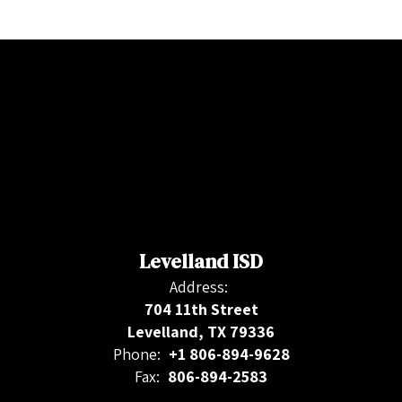
Levelland ISD
Address:
704 11th Street
Levelland, TX 79336
Phone:
+1 806-894-9628
Fax:
806-894-2583