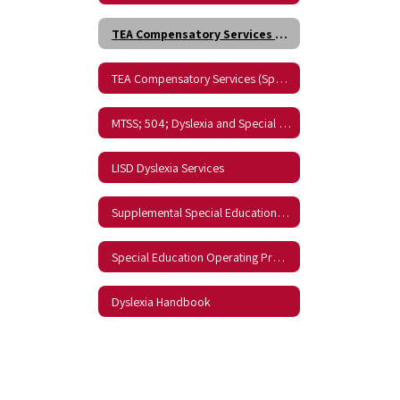
TEA Compensatory Services (English)
TEA Compensatory Services (Spanish)
MTSS; 504; Dyslexia and Special Education
LISD Dyslexia Services
Supplemental Special Educations Services (SSES) Grant
Special Education Operating Procedures
Dyslexia Handbook