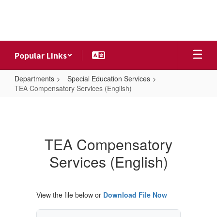
Skip
to
main
content
Popular Links
Departments
Special Education Services
TEA Compensatory Services (English)
TEA
Compensatory
Services
TEA Compensatory
(English)
Services (English)
View the file below or
Download File Now