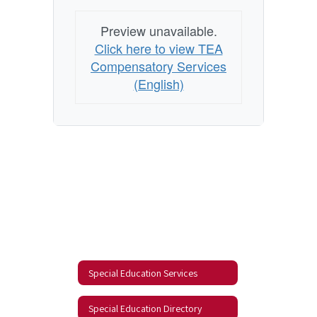
Preview unavailable.
Click here to view TEA
Compensatory Services
(English)
Special Education Services
Special Education Directory