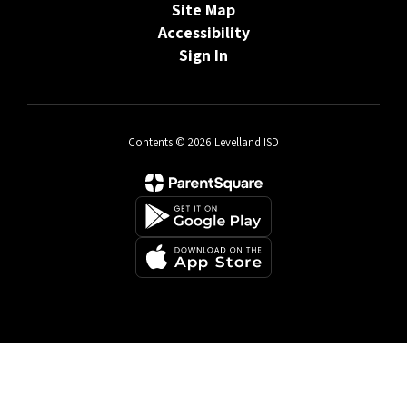
Site Map
Accessibility
Sign In
Contents © 2026 Levelland ISD