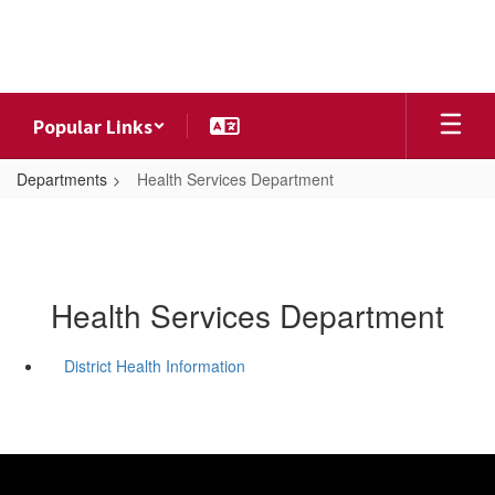
Skip
to
main
content
Popular Links
Departments
Health Services Department
Health Services Department
District Health Information