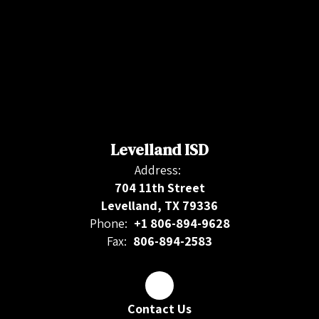
Levelland ISD
Address:
704 11th Street
Levelland, TX 79336
Phone:
+1 806-894-9628
Fax:
806-894-2583
Contact Us