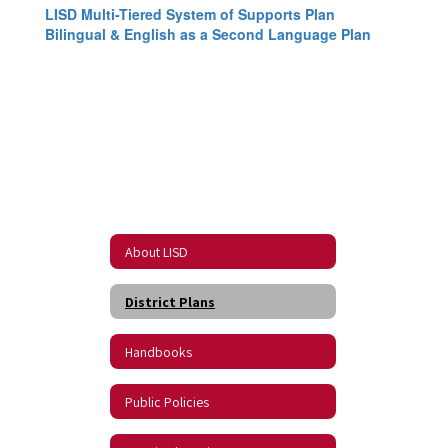
LISD Multi-Tiered System of Supports Plan
Bilingual & English as a Second Language Plan
About LISD
District Plans
Handbooks
Public Policies