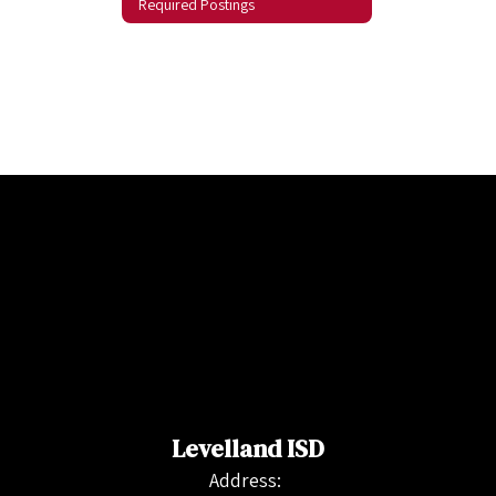
Required Postings
Levelland ISD
Address: