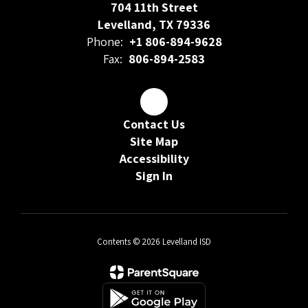
704 11th Street
Levelland, TX 79336
Phone:
+1 806-894-9628
Fax:
806-894-2583
Contact Us
Site Map
Accessibility
Sign In
Contents © 2026 Levelland ISD