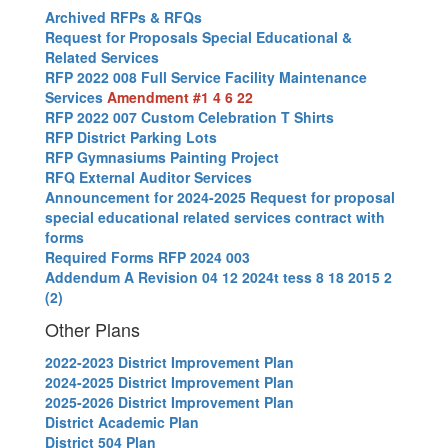
Archived RFPs & RFQs
Request for Proposals Special Educational &
Related Services
RFP 2022 008 Full Service Facility Maintenance
Services
Amendment #1 4 6 22
RFP 2022 007 Custom Celebration T Shirts
RFP District Parking Lots
RFP Gymnasiums Painting Project
RFQ External Auditor Services
Announcement for 2024-2025 Request for proposal
special educational related services contract with
forms
Required Forms RFP 2024 003
Addendum A Revision 04 12 2024
t tess 8 18 2015 2
(2)
Other Plans
2022-2023 District Improvement Plan
2024-2025 District Improvement Plan
2025-2026 District Improvement Plan
District Academic Plan
District 504 Plan