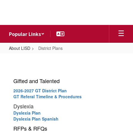
Skip
to
main
content
Popular Links
About LISD
District Plans
District
Plans
Gifted and Talented
2026-2027 GT District Plan
GT Referal Timeline & Procedures
Dyslexia
Dyslexia Plan
Dyslexia Plan Spanish
RFPs & RFQs