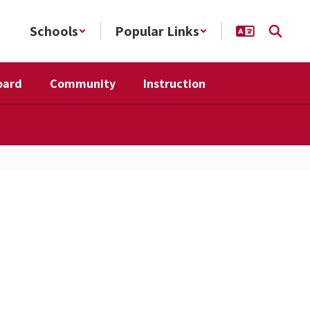
Schools
Popular Links
oard
Community
Instruction