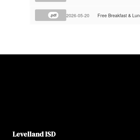
2026-05-20
Free Breakfast & Lun
.pdf
Levelland ISD