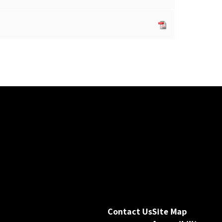
Contact Us
Site Map