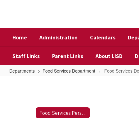
Skip
to
main
content
Home
Administration
Calendars
Dep
Staff Links
Parent Links
About LISD
D
Departments
Food Services Department
Food Services D
Food
Services
Department
Food Services Personnel