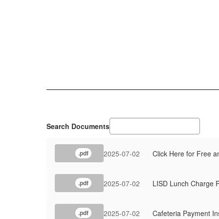
Search Documents
2025-07-02
Click Here for Free 
.pdf
2025-07-02
LISD Lunch Charge P
.pdf
2025-07-02
Cafeteria Payment In
.pdf