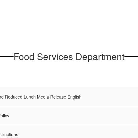
Food Services Department
and Reduced Lunch Media Release English
olicy
structions