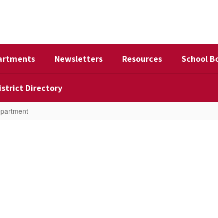
artments
Newsletters
Resources
School B
istrict Directory
epartment