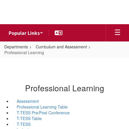
Skip
to
main
content
Popular Links
Departments
Curriculum and Assessment
Professional Learning
Professional Learning
Assessment
Professional Learning Table
T-TESS Pre/Post Conference
T-TESS Table
T-TESS