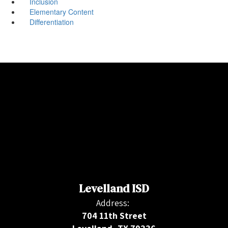
Inclusion
Elementary Content
Differentiation
Levelland ISD
Address:
704 11th Street