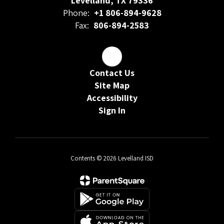
Levelland, TX 79336
Phone:
+1 806-894-9628
Fax:
806-894-2583
Contact Us
Site Map
Accessibility
Sign In
Contents © 2026 Levelland ISD