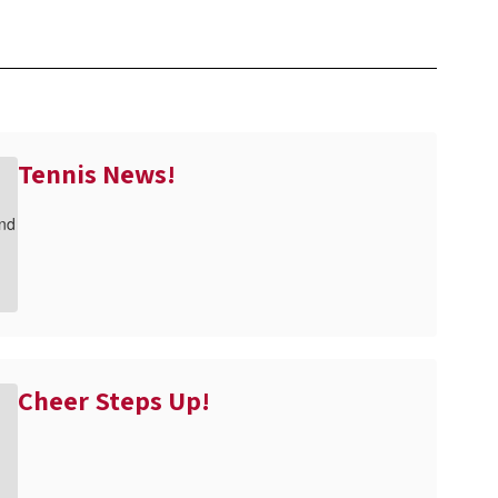
Tennis News!
Cheer Steps Up!