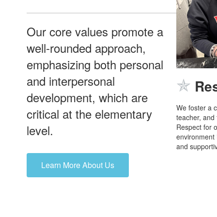
Our core values promote a
well-rounded approach,
emphasizing both personal
and interpersonal
✯
Re
development, which are
We foster a c
critical at the elementary
teacher, and
level.
Respect for o
environment i
and supportiv
Learn More About Us