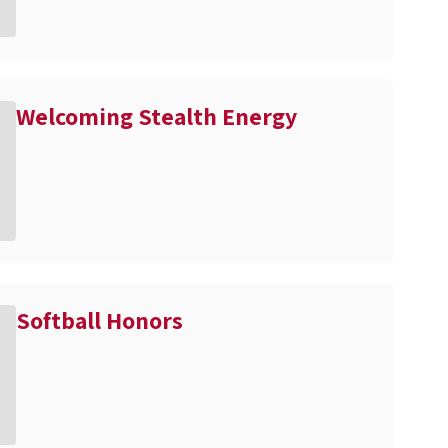
Welcoming Stealth Energy
Softball Honors