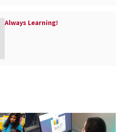
Always Learning!