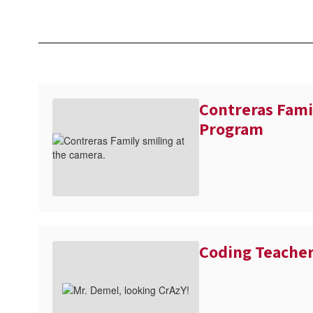
Contreras Fami
Program
Coding Teache