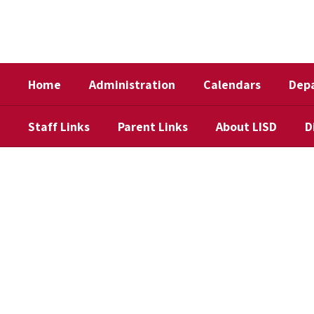
Skip
to
main
content
Home
Administration
Calendars
Dep
Staff Links
Parent Links
About LISD
D
Homepage