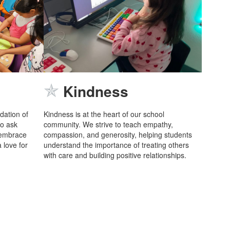
✯
Kindness
ndation of
Kindness is at the heart of our school
to ask
community. We strive to teach empathy,
 embrace
compassion, and generosity, helping students
 love for
understand the importance of treating others
with care and building positive relationships.