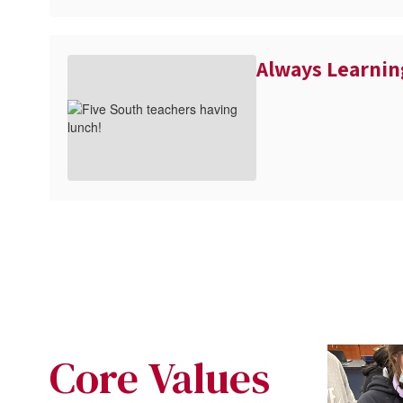
Always Learnin
Core Values