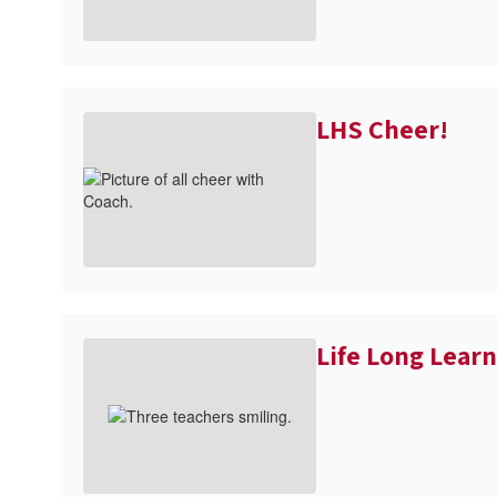
LHS Cheer!
Life Long Lear