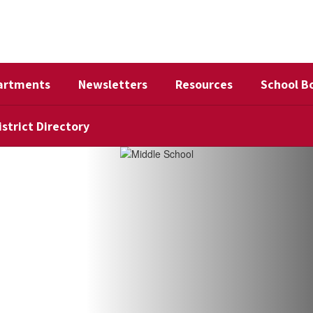
artments
Newsletters
Resources
School B
istrict Directory