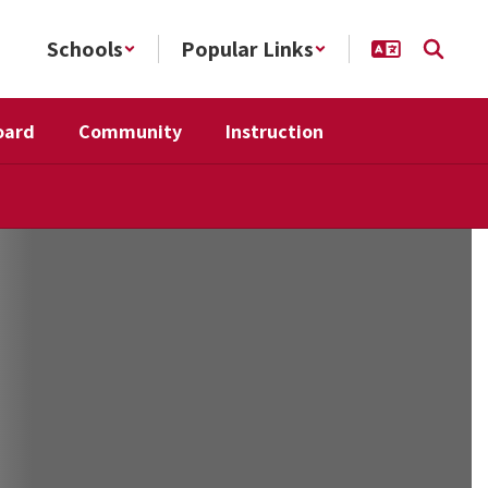
Schools
Popular Links
oard
Community
Instruction