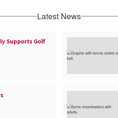
Latest News
ly Supports Golf
rs