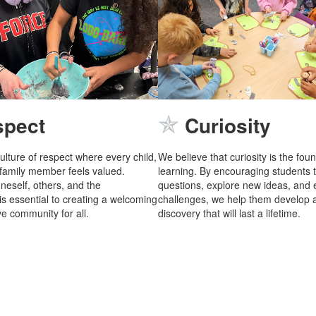
✯
spect
Curiosity
ulture of respect where every child,
We believe that curiosity is the fou
 family member feels valued.
learning. By encouraging students 
neself, others, and the
questions, explore new ideas, and
s essential to creating a welcoming
challenges, we help them develop a
e community for all.
discovery that will last a lifetime.