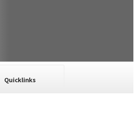
Quicklinks
n the next few weeks and months!