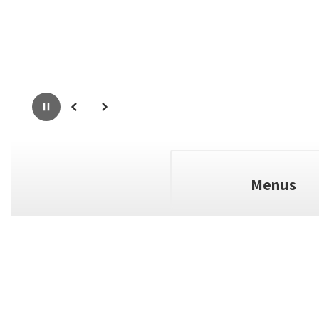
Pause
Previous
Next
Menus
full calendar
View the
to see a