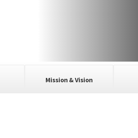
Mission & Vision
ll the exciting events we have happening i