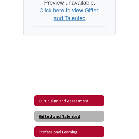
Preview unavailable.
Click here to view Gifted
and Talented
Curriculum and Assessment
Gifted and Talented
Professional Learning