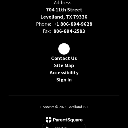
Address:
704 11th Street
Levelland, TX 79336
Phone:
+1 806-894-9628
Fax:
806-894-2583
Contact Us
Site Map
Accessibility
Sign In
Contents © 2026 Levelland ISD