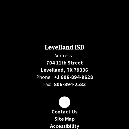
Levelland ISD
Address:
704 11th Street
Levelland, TX 79336
Phone:
+1 806-894-9628
Fax:
806-894-2583
Contact Us
Site Map
Accessibility