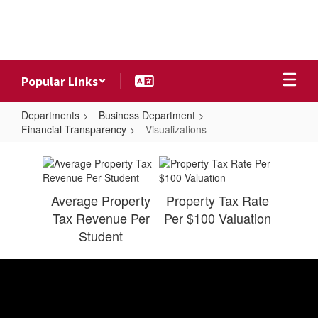
Skip
to
main
content
Popular Links
Departments
Business Department
Financial Transparency
Visualizations
Visualizations
Average Property
Property Tax Rate
Tax Revenue Per
Per $100 Valuation
Student