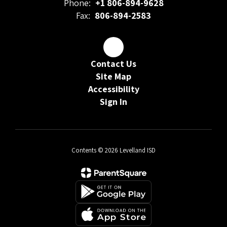
Phone:
+1 806-894-9628
Fax:
806-894-2583
Contact Us
Site Map
Accessibility
Sign In
Contents © 2026 Levelland ISD