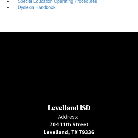
Special Education Operating Procedures
Dyslexia Handbook
Levelland ISD
Address:
704 11th Street
Levelland, TX 79336