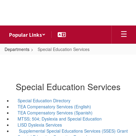
Skip
to
main
content
Popular Links
Departments
Special Education Services
Special Education Services
Special Education Directory
TEA Compensatory Services (English)
TEA Compensatory Services (Spanish)
MTSS; 504; Dyslexia and Special Education
LISD Dyslexia Services
Supplemental Special Educations Services (SSES) Grant