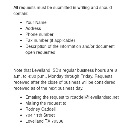
All requests must be submitted in writing and should
contain:
Your Name
Address
Phone number
Fax number (if applicable)
Description of the information and/or document
open requested
Note that Levelland ISD's regular business hours are 8
a.m. to 4:30 p.m., Monday through Friday. Requests
received after the close of business will be considered
received as of the next business day.
Emailing the request to rcaddell@levellandisd.net
Mailing the request to:
Rodney Caddell
704 11th Street
Levelland TX 79336