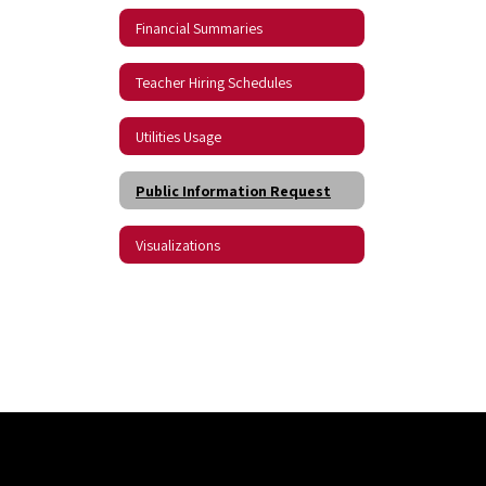
Financial Summaries
Teacher Hiring Schedules
Utilities Usage
Public Information Request
Visualizations