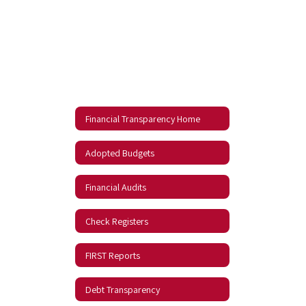
Financial Transparency Home
Adopted Budgets
Financial Audits
Check Registers
FIRST Reports
Debt Transparency