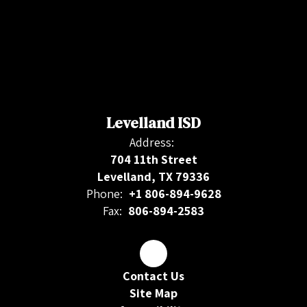
Levelland ISD
Address:
704 11th Street
Levelland, TX 79336
Phone:
+1 806-894-9628
Fax:
806-894-2583
Contact Us
Site Map