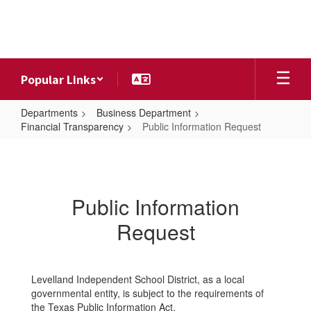
Skip
to
main
content
Popular Links
Departments
Business Department
Financial Transparency
Public Information Request
Public
Information
Request
Public Information
Request
Levelland Independent School District, as a local
governmental entity, is subject to the requirements of
the Texas Public Information Act.