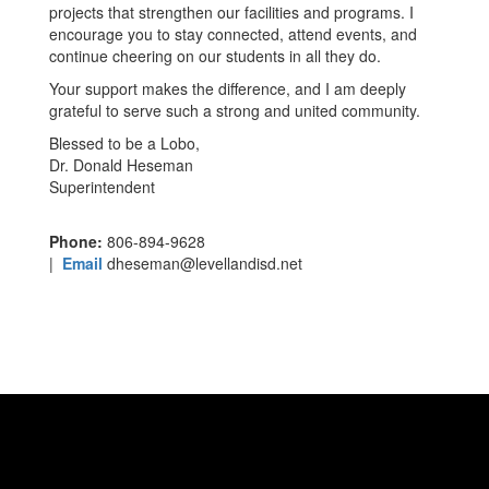
projects that strengthen our facilities and programs. I
encourage you to stay connected, attend events, and
continue cheering on our students in all they do.
Your support makes the difference, and I am deeply
grateful to serve such a strong and united community.
Blessed to be a Lobo,
Dr. Donald Heseman
Superintendent
Phone:
806-894-9628
|
Email
dheseman@levellandisd.net