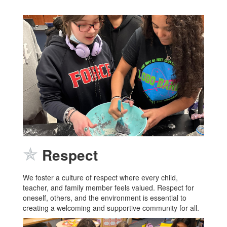
✯
Respect
We foster a culture of respect where every child,
teacher, and family member feels valued. Respect for
oneself, others, and the environment is essential to
creating a welcoming and supportive community for all.