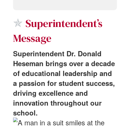
✯
Superintendent’s
Message
Superintendent Dr. Donald
Heseman brings over a decade
of educational leadership and
a passion for student success,
driving excellence and
innovation throughout our
school.