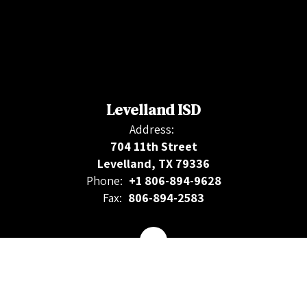
Levelland ISD
Address:
704 11th Street
Levelland, TX 79336
Phone:
+1 806-894-9628
Fax:
806-894-2583
Contact Us
Site Map
Accessibility