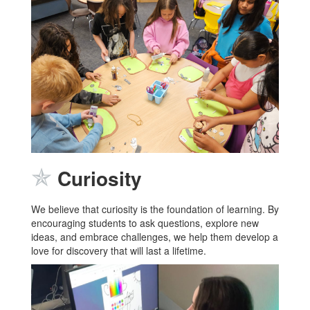
✯
Curiosity
We believe that curiosity is the foundation of learning. By
encouraging students to ask questions, explore new
ideas, and embrace challenges, we help them develop a
love for discovery that will last a lifetime.