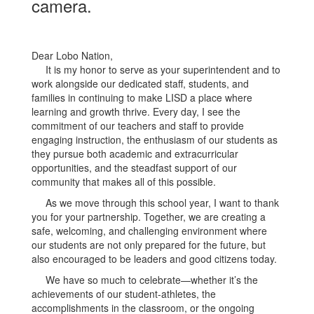
Dear Lobo Nation,
It is my honor to serve as your superintendent and to
work alongside our dedicated staff, students, and
families in continuing to make LISD a place where
learning and growth thrive. Every day, I see the
commitment of our teachers and staff to provide
engaging instruction, the enthusiasm of our students as
they pursue both academic and extracurricular
opportunities, and the steadfast support of our
community that makes all of this possible.
As we move through this school year, I want to thank
you for your partnership. Together, we are creating a
safe, welcoming, and challenging environment where
our students are not only prepared for the future, but
also encouraged to be leaders and good citizens today.
We have so much to celebrate—whether it’s the
achievements of our student-athletes, the
accomplishments in the classroom, or the ongoing