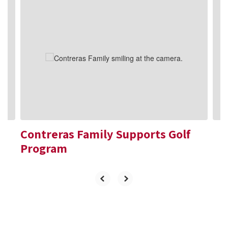
Contains
10
slides.
Use
the
next
and
previous
buttons
to
navigate.
Contreras Family Supports Golf
Program