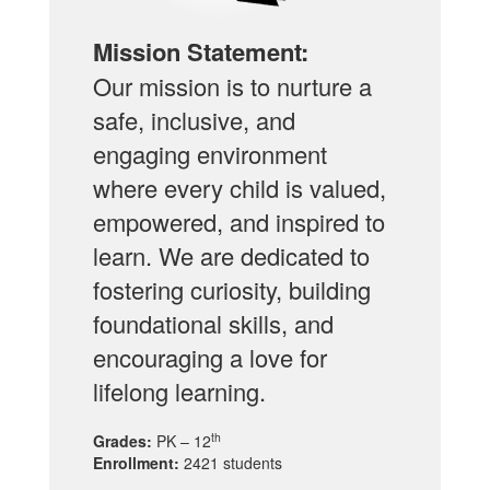
Mission Statement:
Our mission is to nurture a
safe, inclusive, and
engaging environment
where every child is valued,
empowered, and inspired to
learn. We are dedicated to
fostering curiosity, building
foundational skills, and
encouraging a love for
lifelong learning.
th
Grades:
PK – 12
Enrollment:
2421 students