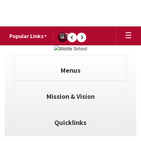
Skip
to
main
content
Popular Links
Pause
Previous
Next
Homepage
Menus
Mission & Vision
Quicklinks