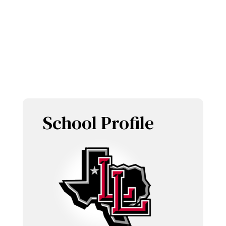
LOBOS
Home of the
and
LOBOETTES
School Profile