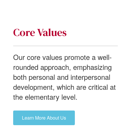
Core Values
Our core values promote a well-
rounded approach, emphasizing
both personal and interpersonal
development, which are critical at
the elementary level.
Learn More About Us