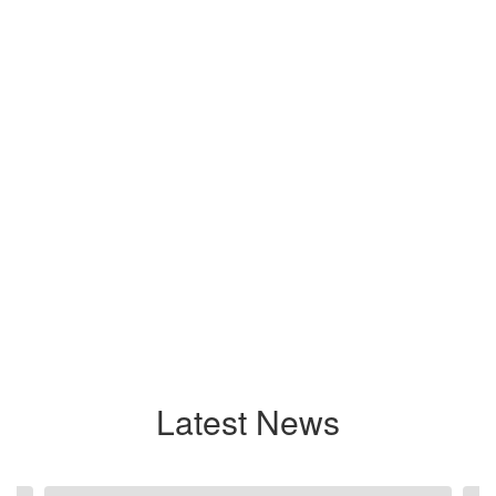
Latest News