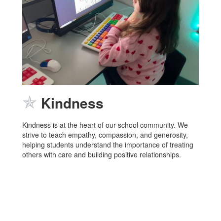
✯
Kindness
Kindness is at the heart of our school community. We
strive to teach empathy, compassion, and generosity,
helping students understand the importance of treating
others with care and building positive relationships.