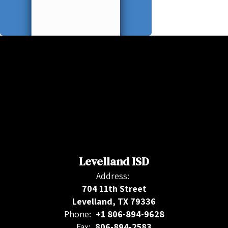
Levelland ISD
Address:
704 11th Street
Levelland, TX 79336
Phone:
+1 806-894-9628
Fax:
806-894-2583