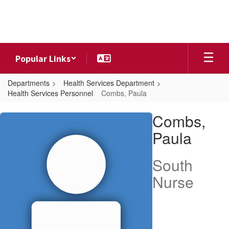
Skip
to
main
content
Popular Links
Departments
Health Services Department
Health Services Personnel
Combs, Paula
Combs,
Combs,
Paula
Paula
South
Nurse