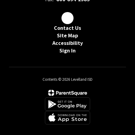
Contact Us
Site Map
Accessibility
Sign In
Contents © 2026 Levelland ISD