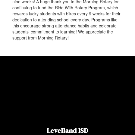
nine weeks! A huge thank you to the Morning Rotary for
continuing to fund the Ride With Rotary Program, which
rewards lucky students with bikes every 9 weeks for their
dedication to attending school every day. Programs like
this encourage strong attendance habits and celebrate
students' commitment to learning! We appreciate the
support from Morning Rotary!
Levelland ISD