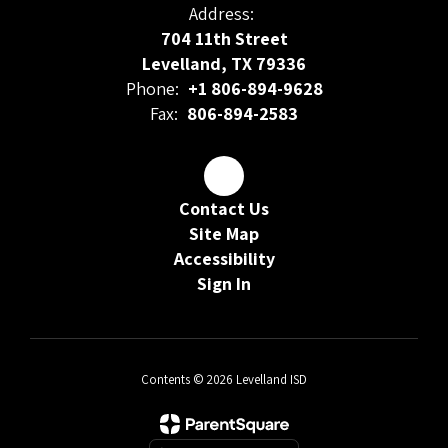
Address:
704 11th Street
Levelland, TX 79336
Phone:
+1 806-894-9628
Fax:
806-894-2583
Contact Us
Site Map
Accessibility
Sign In
Contents © 2026 Levelland ISD