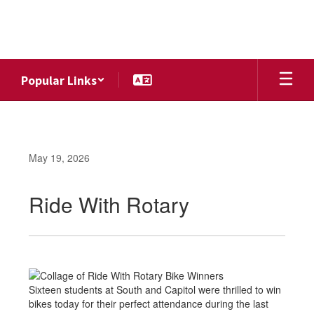
Skip
to
main
content
Popular Links
May 19, 2026
Ride With Rotary
Sixteen students at South and Capitol were thrilled to win
bikes today for their perfect attendance during the last