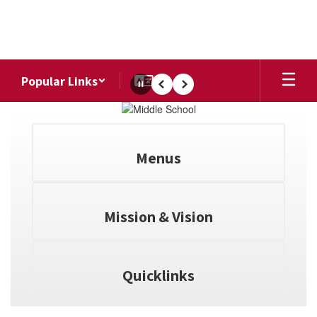
Skip
to
main
content
Popular Links
Pause
Previous
Next
Homepage
Menus
Mission & Vision
Quicklinks