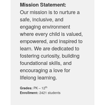
Mission Statement:
Our mission is to nurture a
safe, inclusive, and
engaging environment
where every child is valued,
empowered, and inspired to
learn. We are dedicated to
fostering curiosity, building
foundational skills, and
encouraging a love for
lifelong learning.
th
Grades:
PK – 12
Enrollment:
2421 students