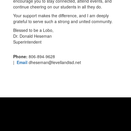
encourage you to stay connected, attend events, and
continue cheering on our students in all they do.
Your support makes the difference, and I am deeply
grateful to serve such a strong and united community.
Blessed to be a Lobo,
Dr. Donald Heseman
Superintendent
Phone:
806-894-9628
|
Email
dheseman@levellandisd.net