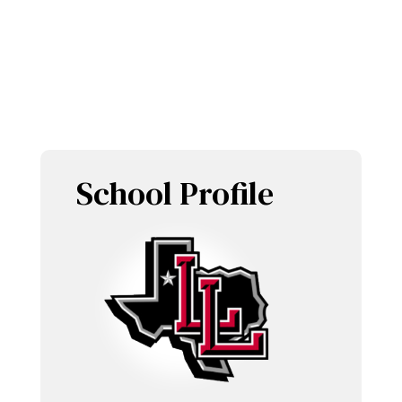
LOBOETTES
School Profile