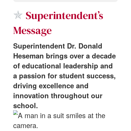
✯
Superintendent’s
Message
Superintendent Dr. Donald
Heseman brings over a decade
of educational leadership and
a passion for student success,
driving excellence and
innovation throughout our
school.