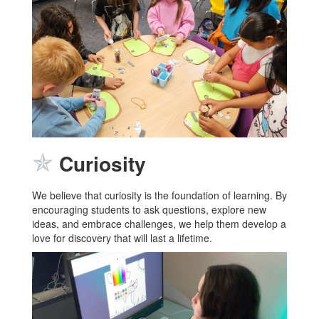
✯
Curiosity
We believe that curiosity is the foundation of learning. By
encouraging students to ask questions, explore new
ideas, and embrace challenges, we help them develop a
love for discovery that will last a lifetime.