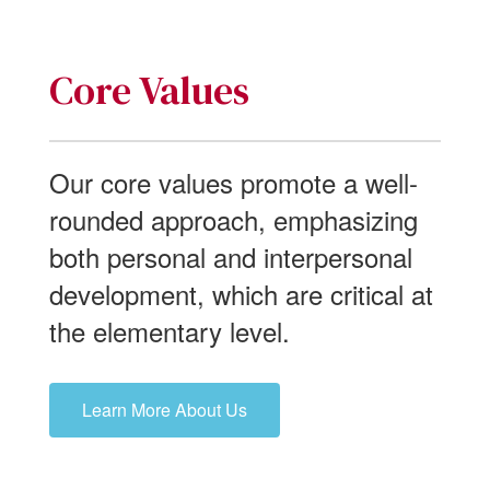
Core Values
Our core values promote a well-
rounded approach, emphasizing
both personal and interpersonal
development, which are critical at
the elementary level.
Learn More About Us