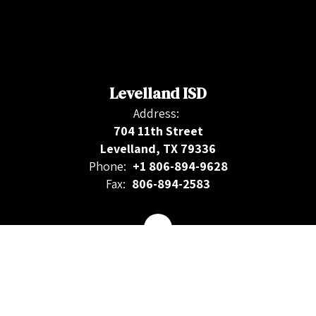
Levelland ISD
Address:
704 11th Street
Levelland, TX 79336
Phone:
+1 806-894-9628
Fax:
806-894-2583
Contact Us
Site Map
Accessibility
Sign In