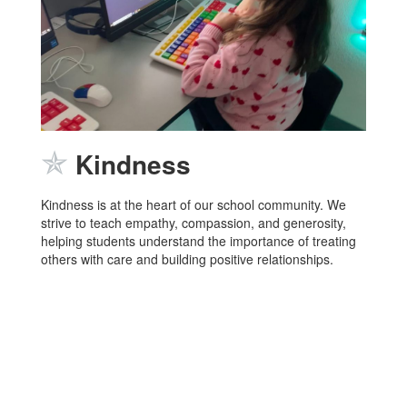
✯
Kindness
Kindness is at the heart of our school community. We
strive to teach empathy, compassion, and generosity,
helping students understand the importance of treating
others with care and building positive relationships.
LOBOS
Home of the
and