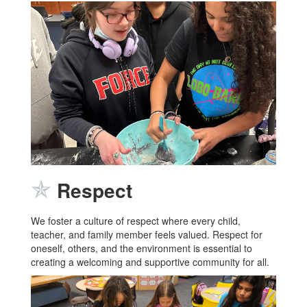
✯
Respect
We foster a culture of respect where every child,
teacher, and family member feels valued. Respect for
oneself, others, and the environment is essential to
creating a welcoming and supportive community for all.