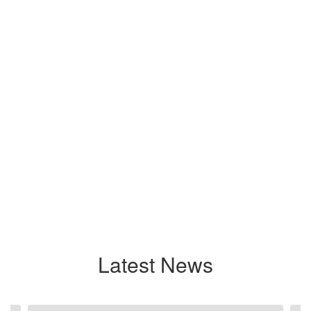
Latest News