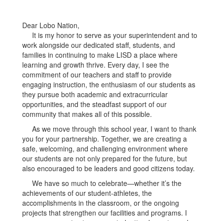
Dear Lobo Nation,
It is my honor to serve as your superintendent and to
work alongside our dedicated staff, students, and
families in continuing to make LISD a place where
learning and growth thrive. Every day, I see the
commitment of our teachers and staff to provide
engaging instruction, the enthusiasm of our students as
they pursue both academic and extracurricular
opportunities, and the steadfast support of our
community that makes all of this possible.
As we move through this school year, I want to thank
you for your partnership. Together, we are creating a
safe, welcoming, and challenging environment where
our students are not only prepared for the future, but
also encouraged to be leaders and good citizens today.
We have so much to celebrate—whether it’s the
achievements of our student-athletes, the
accomplishments in the classroom, or the ongoing
projects that strengthen our facilities and programs. I