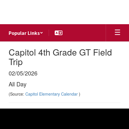
Skip
to
main
content
Popular Links
Capitol 4th Grade GT Field
Trip
02/05/2026
All Day
(Source:
Capitol Elementary Calendar
)