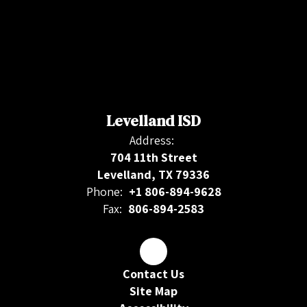
Levelland ISD
Address:
704 11th Street
Levelland, TX 79336
Phone:
+1 806-894-9628
Fax:
806-894-2583
Contact Us
Site Map