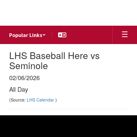
Skip
to
main
content
Popular Links
LHS Baseball Here vs
Seminole
02/06/2026
All Day
(Source:
LHS Calendar
)