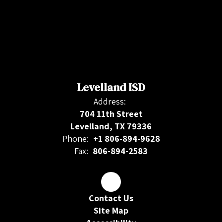
Levelland ISD
Address:
704 11th Street
Levelland, TX 79336
Phone:
+1 806-894-9628
Fax:
806-894-2583
Contact Us
Site Map