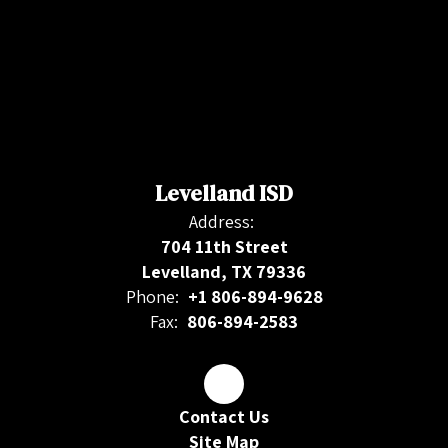
Levelland ISD
Address:
704 11th Street
Levelland, TX 79336
Phone:
+1 806-894-9628
Fax:
806-894-2583
Contact Us
Site Map