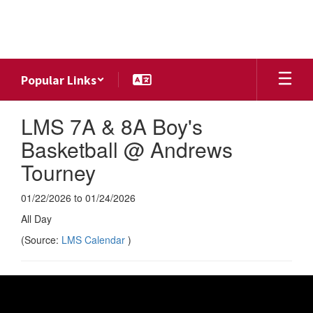
Skip
to
main
content
Popular Links
LMS 7A & 8A Boy's
Basketball @ Andrews
Tourney
01/22/2026 to 01/24/2026
All Day
(Source:
LMS Calendar
)