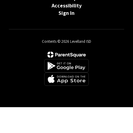
Accessibility
Sign In
Contents © 2026 Levelland ISD