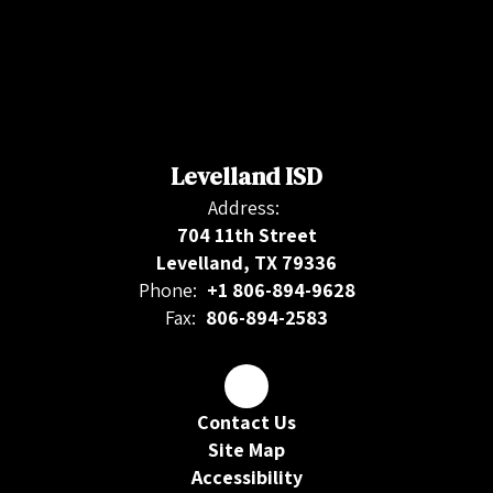
Levelland ISD
Address:
704 11th Street
Levelland, TX 79336
Phone:
+1 806-894-9628
Fax:
806-894-2583
Contact Us
Site Map
Accessibility