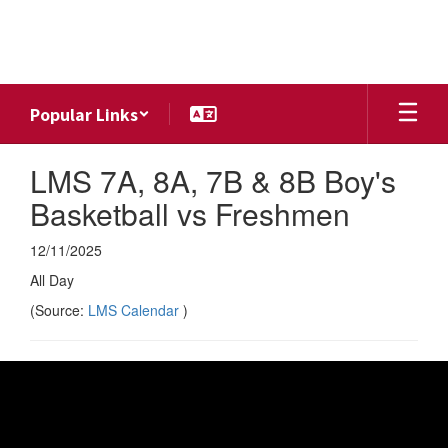
Skip
to
main
content
Popular Links
LMS 7A, 8A, 7B & 8B Boy's
Basketball vs Freshmen
12/11/2025
All Day
(Source:
LMS Calendar
)