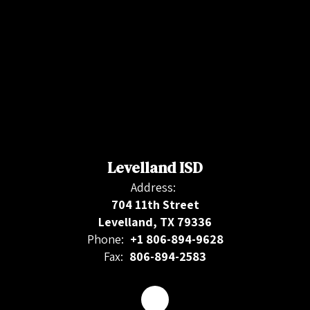
Levelland ISD
Address:
704 11th Street
Levelland, TX 79336
Phone:
+1 806-894-9628
Fax:
806-894-2583