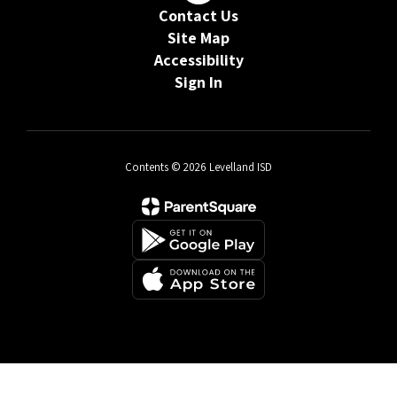
Contact Us
Site Map
Accessibility
Sign In
Contents © 2026 Levelland ISD