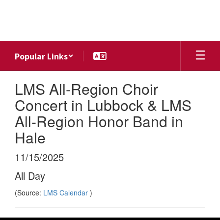
Skip
to
main
content
Popular Links
LMS All-Region Choir
Concert in Lubbock & LMS
All-Region Honor Band in
Hale
11/15/2025
All Day
(Source:
LMS Calendar
)