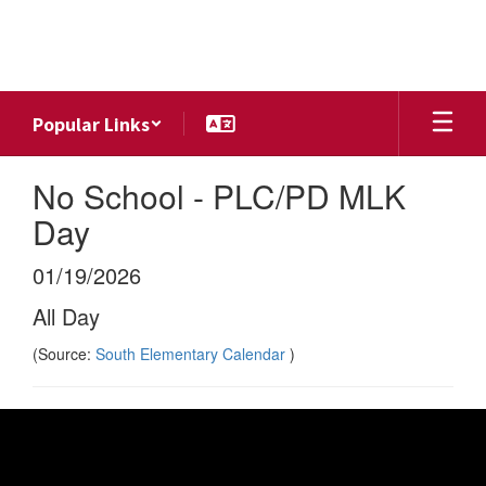
Skip
to
main
content
Popular Links
No School - PLC/PD MLK
Day
01/19/2026
All Day
(Source:
South Elementary Calendar
)