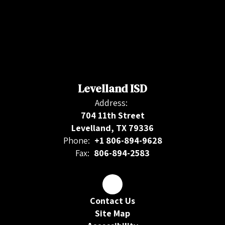
Levelland ISD
Address:
704 11th Street
Levelland, TX 79336
Phone:
+1 806-894-9628
Fax:
806-894-2583
Contact Us
Site Map