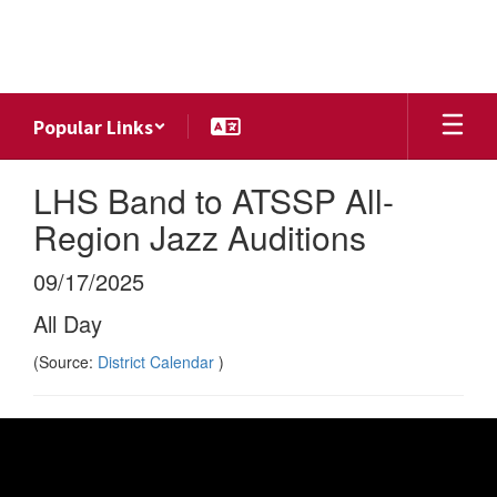
Skip
to
main
content
Popular Links
LHS Band to ATSSP All-
Region Jazz Auditions
09/17/2025
All Day
(Source:
District Calendar
)