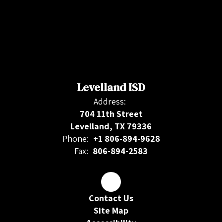
Levelland ISD
Address:
704 11th Street
Levelland, TX 79336
Phone:
+1 806-894-9628
Fax:
806-894-2583
Contact Us
Site Map