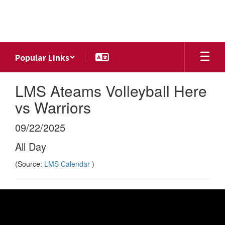
Skip
to
main
content
Popular Links
LMS Ateams Volleyball Here
vs Warriors
09/22/2025
All Day
(Source:
LMS Calendar
)