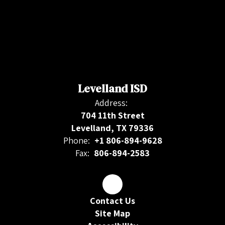
Levelland ISD
Address:
704 11th Street
Levelland, TX 79336
Phone:
+1 806-894-9628
Fax:
806-894-2583
Contact Us
Site Map