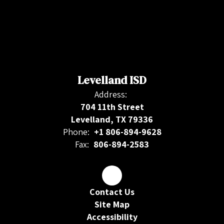
Levelland ISD
Address:
704 11th Street
Levelland, TX 79336
Phone:
+1 806-894-9628
Fax:
806-894-2583
Contact Us
Site Map
Accessibility