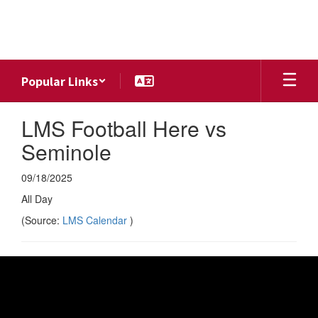
Skip
to
main
content
Popular Links
LMS Football Here vs
Seminole
09/18/2025
All Day
(Source:
LMS Calendar
)