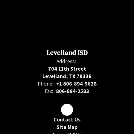
Levelland ISD
Address:
704 11th Street
Levelland, TX 79336
Phone:
+1 806-894-9628
Fax:
806-894-2583
Contact Us
Site Map