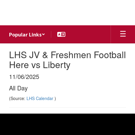
Skip
to
main
content
Popular Links
LHS JV & Freshmen Football
Here vs Liberty
11/06/2025
All Day
(Source:
LHS Calendar
)