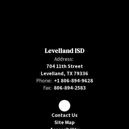
Levelland ISD
Address:
704 11th Street
Levelland, TX 79336
Phone:
+1 806-894-9628
Fax:
806-894-2583
Contact Us
Site Map