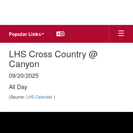
Skip
to
main
content
Popular Links
LHS Cross Country @
Canyon
09/20/2025
All Day
(Source:
LHS Calendar
)