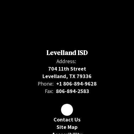
Levelland ISD
Address:
704 11th Street
Levelland, TX 79336
Phone:
+1 806-894-9628
Fax:
806-894-2583
Contact Us
Site Map