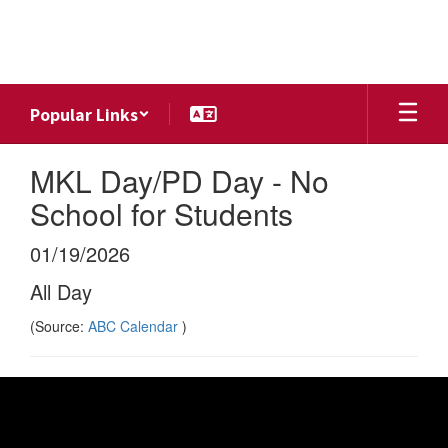
Skip
to
main
content
Popular Links
MKL Day/PD Day - No
School for Students
01/19/2026
All Day
(Source:
ABC Calendar
)