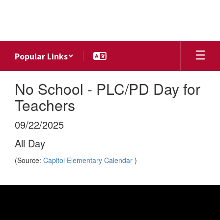
Skip
to
main
content
Popular Links
No School - PLC/PD Day for
Teachers
09/22/2025
All Day
(Source:
Capitol Elementary Calendar
)