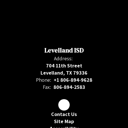
Levelland ISD
Address:
704 11th Street
Levelland, TX 79336
Phone:
+1 806-894-9628
Fax:
806-894-2583
Contact Us
Site Map